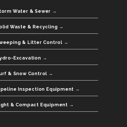
torm Water & Sewer →
olid Waste & Recycling →
weeping & Litter Control →
ydro-Excavation →
urf & Snow Control →
ipeline Inspection Equipment →
ight & Compact Equipment →