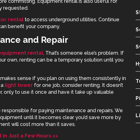
re committing. Equipment rental is also useful for
y requested.
S
or rental
to access underground utilities. Continue
can benefit your company.
S
nance and Repair
S
equipment rental
. That’s someone else’s problem. If
ur own, renting can be a temporary solution until you
H
makes sense if you plan on using them consistently in
T
 a
light tower
for one job, consider renting. It doesn’t
 only to use it once and have it take up valuable
P
esponsible for paying maintenance and repairs. We
L
equipment until it becomes clear you’d save more by
ent will cost more than it saves.
in Just a Few Hours >>