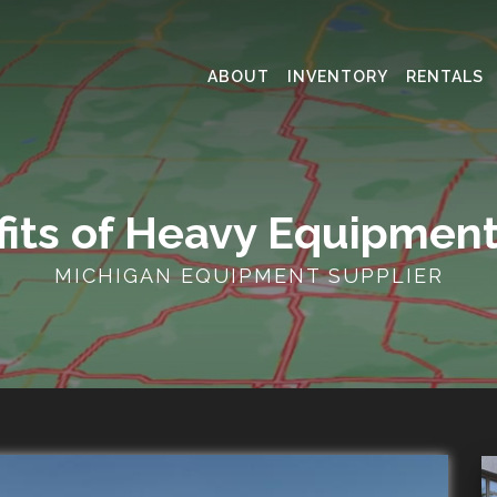
ABOUT
INVENTORY
RENTALS
fits of Heavy Equipment
MICHIGAN EQUIPMENT SUPPLIER