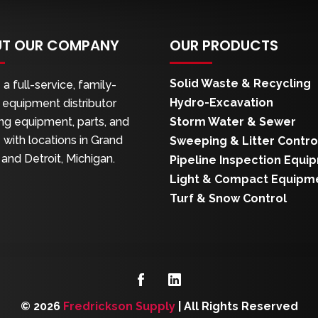
T OUR COMPANY
OUR PRODUCTS
Solid Waste & Recycling
a full-service, family-
Hydro-Excavation
equipment distributor
ng equipment, parts, and
Storm Water & Sewer
 with locations in Grand
Sweeping & Litter Contro
and Detroit, Michigan.
Pipeline Inspection Equi
Light & Compact Equipm
Turf & Snow Control
© 2026
Fredrickson Supply
|
All Rights Reserved