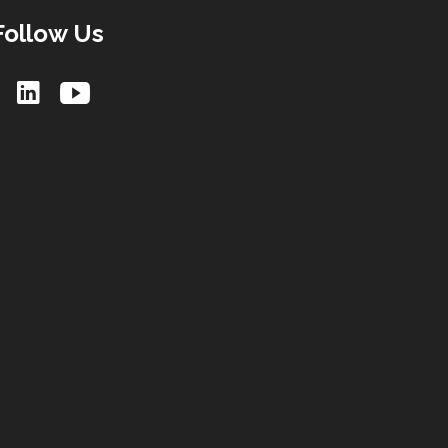
Follow Us