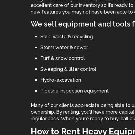
excellent care of our inventory so it’s ready to
new features you may not have been able to 
We sell equipment and tools f
Solid waste & recycling
Storm water & sewer
Turf & snow control
Sweeping & litter control
Hydro-excavation
Pipeline inspection equipment
Many of our clients appreciate being able to u
ownership. By renting, you’ll have more capita
regular basis. When you’re ready to buy, call ou
How to Rent Heavy Equi