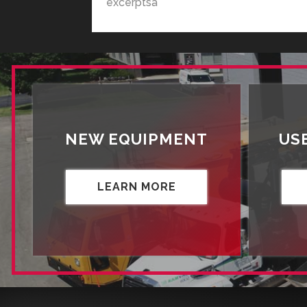
excerptsa
NEW EQUIPMENT
US
LEARN MORE