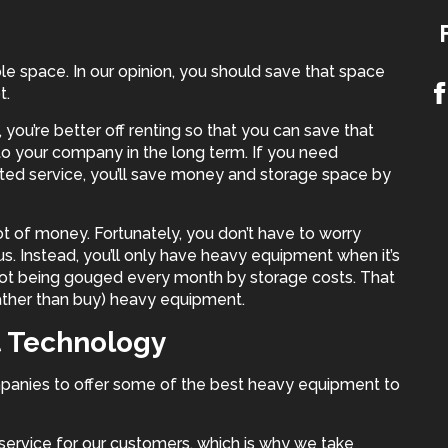
le space. In our opinion, you should save that space
t.
you’re better off renting so that you can save that
to your company in the long term. If you need
sted service, you’ll save money and storage space by
t of money. Fortunately, you don’t have to worry
. Instead, you’ll only have
heavy equipment
when it’s
ot being gouged every month by storage costs. That
ather than buy) heavy equipment.
t Technology
panies to offer some of the best heavy equipment to
service for our customers, which is why we take