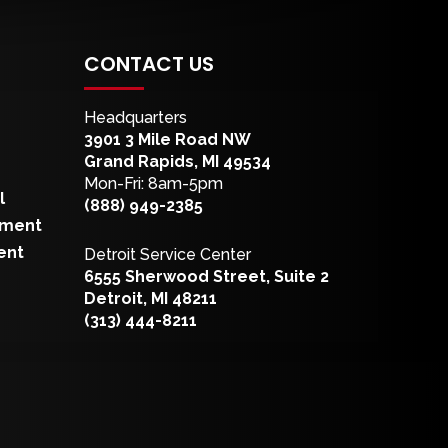
CONTACT US
Headquarters
3901 3 Mile Road NW
Grand Rapids, MI 49534
Mon-Fri: 8am-5pm
l
(888) 949-2385
pment
ent
Detroit Service Center
6555 Sherwood Street, Suite 2
Detroit, MI 48211
(313) 444-8211