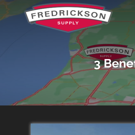
3 Bene