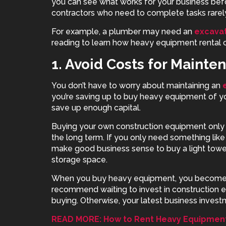
you can see what works for your business befo
contractors who need to complete tasks rarel
For example, a plumber may need an
excavat
reading to learn how heavy equipment rental 
1. Avoid Costs for Mainte
You don’t have to worry about maintaining an
you’re saving up to buy heavy equipment of yo
save up enough capital.
Buying your own
construction equipment
only 
the long term. If you only need something like
make good business sense to buy a light tower,
storage space.
When you buy heavy equipment, you become r
recommend waiting to invest in construction 
buying. Otherwise, your latest business investm
READ MORE: How to Rent Heavy Equipment 