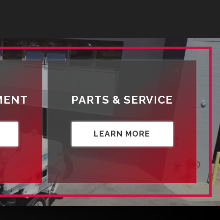
MENT
PARTS & SERVICE
LEARN MORE