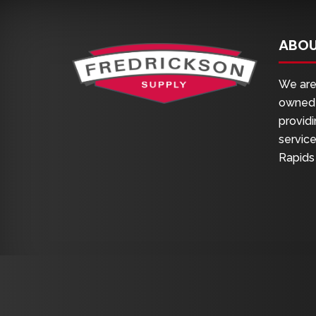
ABOU
We are 
owned 
providi
service
Rapids 