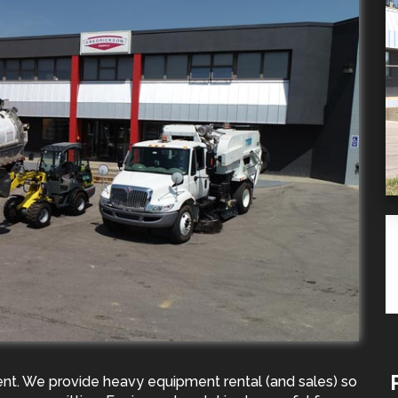
ent. We provide heavy equipment rental (and sales) so