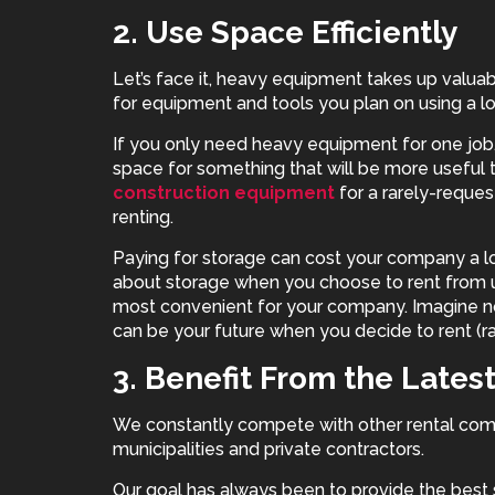
2. Use Space Efficiently
Let’s face it, heavy equipment takes up valuab
for equipment and tools you plan on using a lo
If you only need heavy equipment for one job, 
space for something that will be more useful 
construction equipment
for a rarely-reque
renting.
Paying for storage can cost your company a lo
about storage when you choose to rent from us
most convenient for your company. Imagine n
can be your future when you decide to rent (r
3. Benefit From the Lates
We constantly compete with other rental com
municipalities and private contractors.
Our goal has always been to provide the best 