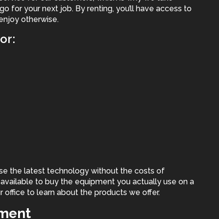
 go for your next job. By renting, you’ll have access to
enjoy otherwise.
or:
se the latest technology without the costs of
l available to buy the equipment you actually use on a
r office to learn about the products we offer.
pment