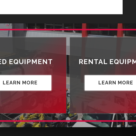
ED EQUIPMENT
RENTAL EQUIP
LEARN MORE
LEARN MORE