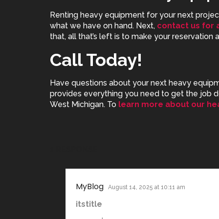
Renting heavy equipment for your next project 
what we have on hand. Next,
contact us for 
that, all that’s left is to make your reservation
Call Today!
Have questions about your next
heavy equipme
provides everything you need to get the job d
West Michigan. To
learn more about our he
1 RESPONSE
MyBlog
August 14, 2025 at 10:11 am
itstitle