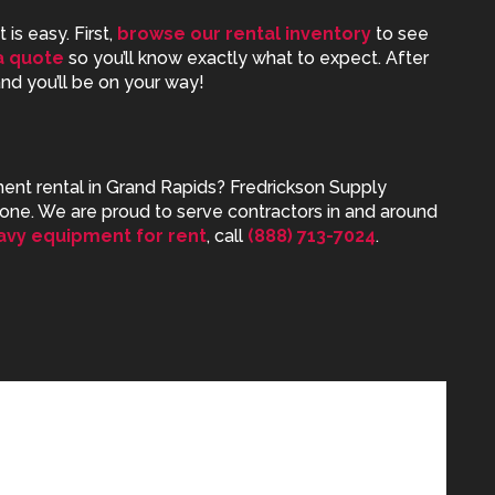
is easy. First,
browse our rental inventory
to see
a quote
so you’ll know exactly what to expect. After
 and you’ll be on your way!
nt rental in Grand Rapids
? Fredrickson Supply
one. We are proud to serve contractors in and around
avy equipment for rent
, call
(888) 713-7024
.