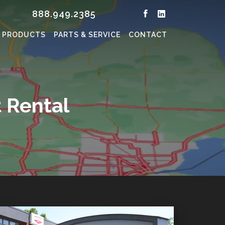
888.949.2385
PRODUCTS
PARTS & SERVICE
CONTACT
 Rental