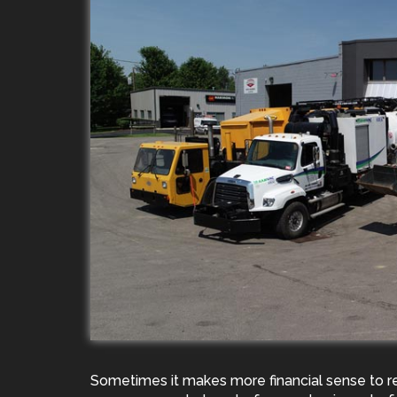
Sometimes it makes more financial sense to r