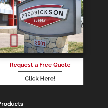
Request a Free Quote
Click Here!
Products