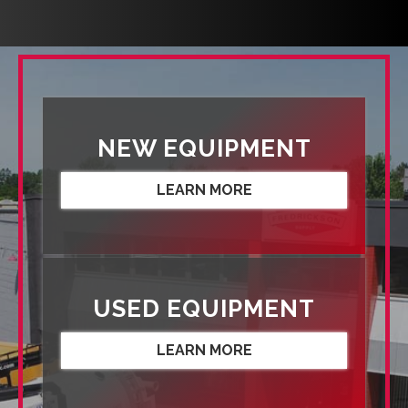
NEW EQUIPMENT
LEARN MORE
USED EQUIPMENT
LEARN MORE