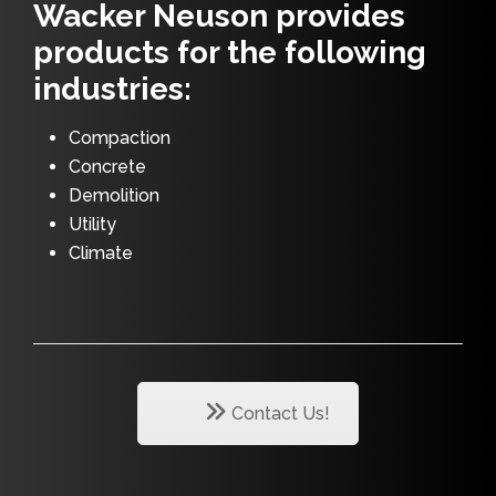
Wacker Neuson provides
products for the following
industries:
Compaction
Concrete
Demolition
Utility
Climate
Contact Us!