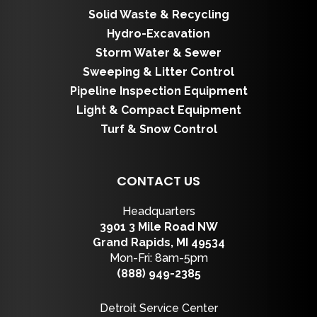
Solid Waste & Recycling
Hydro-Excavation
Storm Water & Sewer
Sweeping & Litter Control
Pipeline Inspection Equipment
Light & Compact Equipment
Turf & Snow Control
CONTACT US
Headquarters
3901 3 Mile Road NW
Grand Rapids, MI 49534
Mon-Fri: 8am-5pm
(888) 949-2385
Detroit Service Center