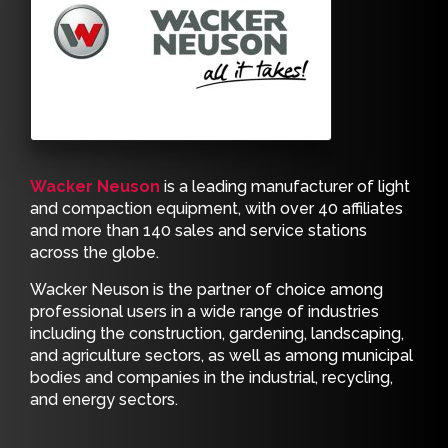
Wacker Neuson
is a leading manufacturer of light
and compaction equipment, with over 40 affiliates
and more than 140 sales and service stations
across the globe.
Wacker Neuson is the partner of choice among
professional users in a wide range of industries
including the construction, gardening, landscaping,
and agriculture sectors, as well as among municipal
bodies and companies in the industrial, recycling,
and energy sectors.