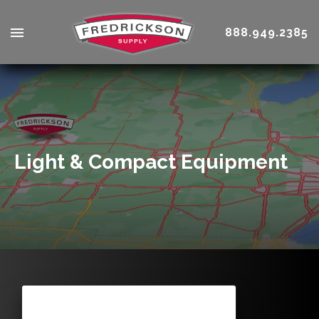
888.949.2385
Light & Compact Equipment