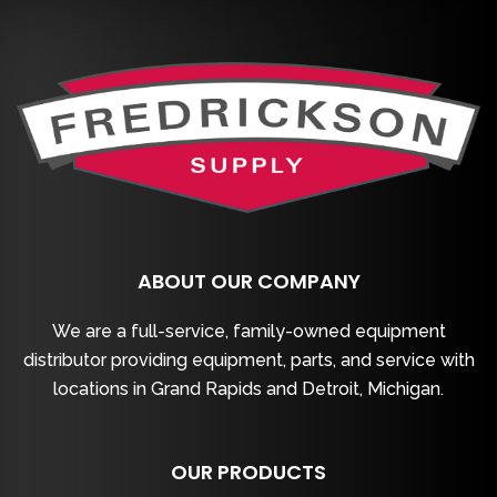
ABOUT OUR COMPANY
We are a full-service, family-owned equipment
distributor providing equipment, parts, and service with
locations in Grand Rapids and Detroit, Michigan.
OUR PRODUCTS