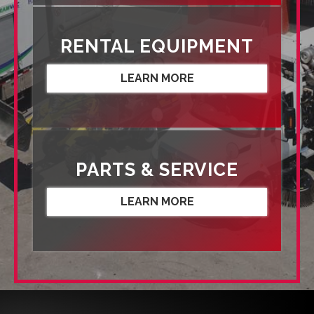
RENTAL EQUIPMENT
LEARN MORE
PARTS & SERVICE
LEARN MORE