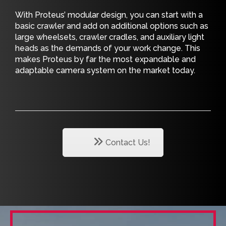
With Proteus’ modular design, you can start with a
basic crawler and add on additional options such as
large wheelsets, crawler cradles, and auxiliary light
heads as the demands of your work change. This
makes Proteus by far the most expandable and
adaptable camera system on the market today.
Contact Us!