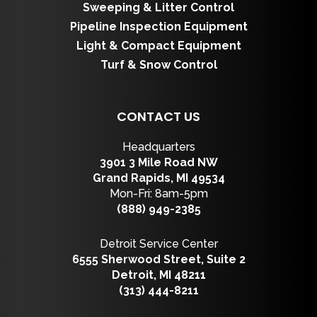
Sweeping & Litter Control
Pipeline Inspection Equipment
Light & Compact Equipment
Turf & Snow Control
CONTACT US
Headquarters
3901 3 Mile Road NW
Grand Rapids, MI 49534
Mon-Fri: 8am-5pm
(888) 949-2385
Detroit Service Center
6555 Sherwood Street, Suite 2
Detroit, MI 48211
(313) 444-8211