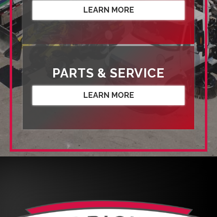
LEARN MORE
PARTS & SERVICE
LEARN MORE