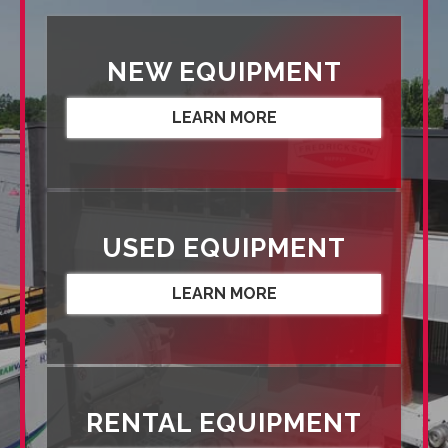
NEW EQUIPMENT
LEARN MORE
USED EQUIPMENT
LEARN MORE
RENTAL EQUIPMENT