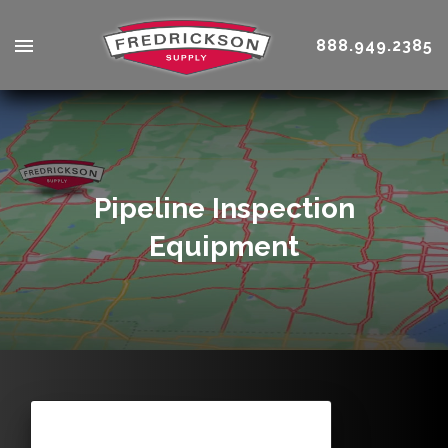
888.949.2385
Pipeline Inspection
Equipment