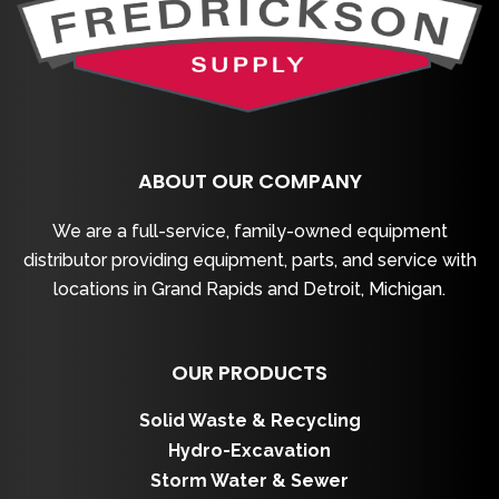
ABOUT OUR COMPANY
We are a full-service, family-owned equipment
distributor providing equipment, parts, and service with
locations in Grand Rapids and Detroit, Michigan.
OUR PRODUCTS
Solid Waste & Recycling
Hydro-Excavation
Storm Water & Sewer