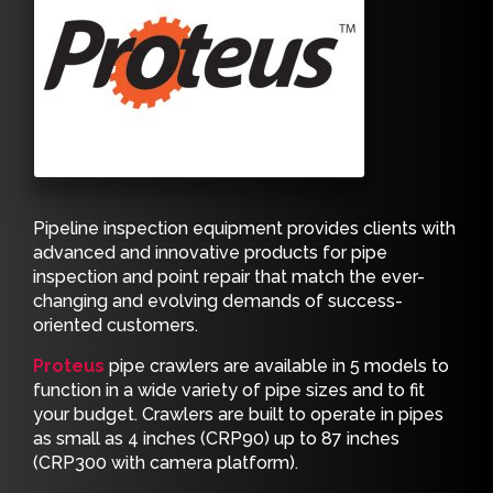
Pipeline inspection equipment provides clients with
advanced and innovative products for pipe
inspection and point repair that match the ever-
changing and evolving demands of success-
oriented customers.
Proteus
pipe crawlers are available in 5 models to
function in a wide variety of pipe sizes and to fit
your budget. Crawlers are built to operate in pipes
as small as 4 inches (CRP90) up to 87 inches
(CRP300 with camera platform).