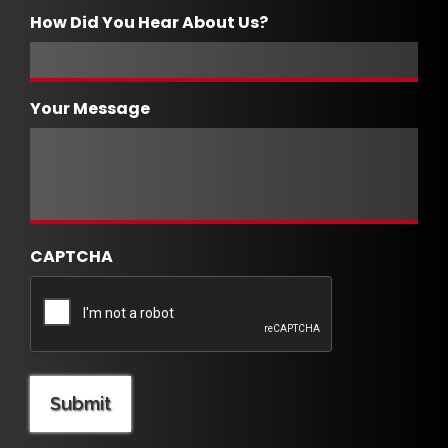
How Did You Hear About Us?
Your Message
CAPTCHA