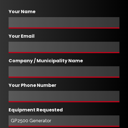
Your Name
Your Email
Company / Municipality Name
Your Phone Number
Equipment Requested