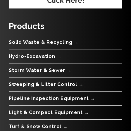
Click Here!
Products
Solid Waste & Recycling →
Hydro-Excavation →
Storm Water & Sewer →
Sweeping & Litter Control →
Pipeline Inspection Equipment →
Light & Compact Equipment →
Turf & Snow Control →