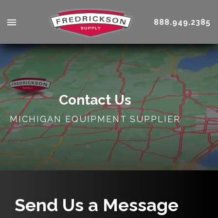
888.949.2385
Contact Us
MICHIGAN EQUIPMENT SUPPLIER
Send Us a Message