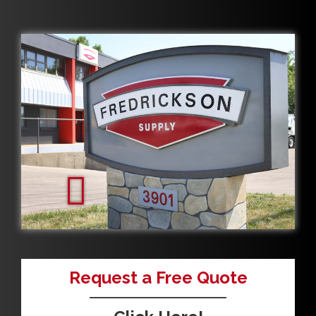
Request a Free Quote