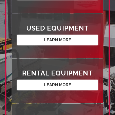
USED EQUIPMENT
LEARN MORE
RENTAL EQUIPMENT
LEARN MORE