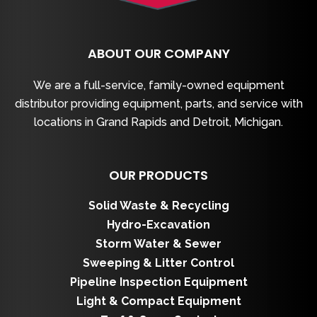
ABOUT OUR COMPANY
We are a full-service, family-owned equipment
distributor providing equipment, parts, and service with
locations in Grand Rapids and Detroit, Michigan.
OUR PRODUCTS
Solid Waste & Recycling
Hydro-Excavation
Storm Water & Sewer
Sweeping & Litter Control
Pipeline Inspection Equipment
Light & Compact Equipment