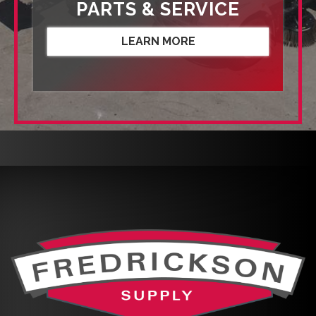
PARTS & SERVICE
LEARN MORE