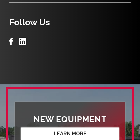
Follow Us
NEW EQUIPMENT
LEARN MORE