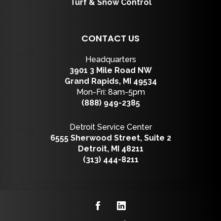
Turf & Snow Control
CONTACT US
Headquarters
3901 3 Mile Road NW
Grand Rapids, MI 49534
Mon-Fri: 8am-5pm
(888) 949-2385
Detroit Service Center
6555 Sherwood Street, Suite 2
Detroit, MI 48211
(313) 444-8211