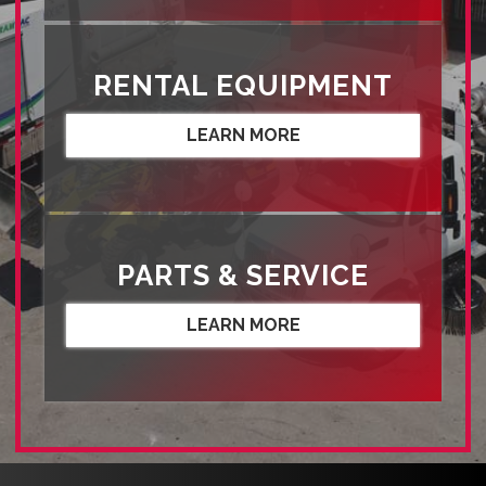
RENTAL EQUIPMENT
LEARN MORE
PARTS & SERVICE
LEARN MORE