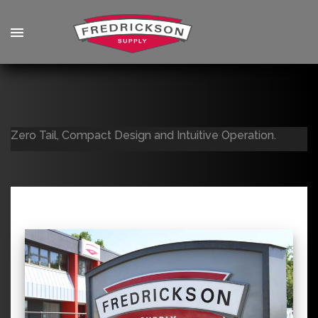
Zero Tail, Compact Design and Intuitive Operation.