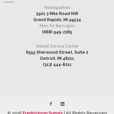
Headquarters
3901 3 Mile Road NW
Grand Rapids, MI 49534
Mon-Fri: 8am-5pm
(888) 949-2385
Detroit Service Center
6555 Sherwood Street, Suite 2
Detroit, MI 48211
(313) 444-8211
© 2026
Fredrickson Supply
|
All Rights Reserved