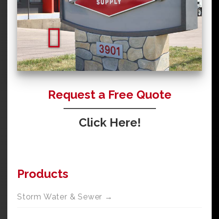
Request a Free Quote
Click Here!
Products
Storm Water & Sewer →