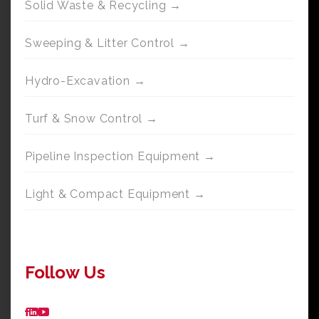
Solid Waste & Recycling →
Sweeping & Litter Control →
Hydro-Excavation →
Turf & Snow Control →
Pipeline Inspection Equipment →
Light & Compact Equipment →
Follow Us