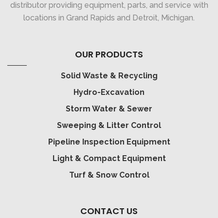
distributor providing equipment, parts, and service with
locations in Grand Rapids and Detroit, Michigan.
OUR PRODUCTS
Solid Waste & Recycling
Hydro-Excavation
Storm Water & Sewer
Sweeping & Litter Control
Pipeline Inspection Equipment
Light & Compact Equipment
Turf & Snow Control
CONTACT US