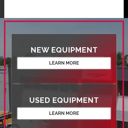
NEW EQUIPMENT
LEARN MORE
USED EQUIPMENT
LEARN MORE