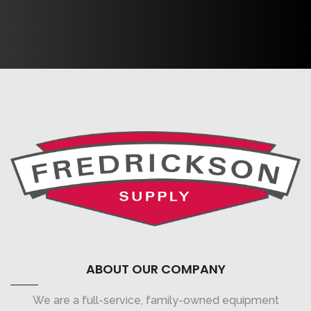
ABOUT OUR COMPANY
We are a full-service, family-owned equipment