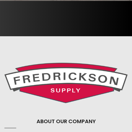
ABOUT OUR COMPANY