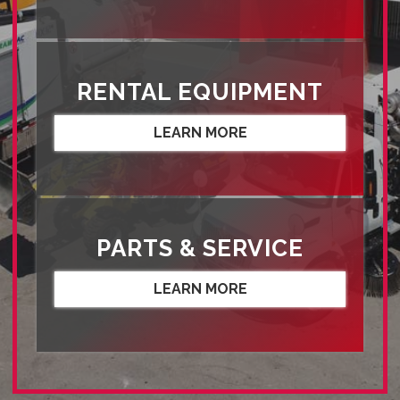
RENTAL EQUIPMENT
LEARN MORE
PARTS & SERVICE
LEARN MORE