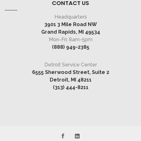
CONTACT US
Headquarters
3901 3 Mile Road NW
Grand Rapids, MI 49534
Mon-Fri: 8am-5pm
(888) 949-2385
Detroit Service Center
6555 Sherwood Street, Suite 2
Detroit, MI 48211
(313) 444-8211