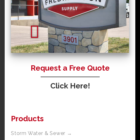
Request a Free Quote
Click Here!
Products
Storm Water & Sewer →