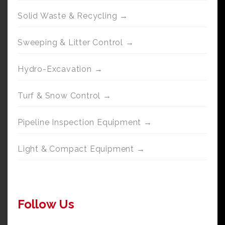
Solid Waste & Recycling →
Sweeping & Litter Control →
Hydro-Excavation →
Turf & Snow Control →
Pipeline Inspection Equipment →
Light & Compact Equipment →
Follow Us