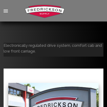
Electronically regulated drive system, comfort cab and
low front carriage.