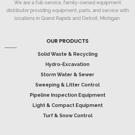
We are a full-service, family-owned equipment
distributor providing equipment, parts, and service with
locations in Grand Rapids and Detroit, Michigan.
OUR PRODUCTS
Solid Waste & Recycling
Hydro-Excavation
Storm Water & Sewer
Sweeping & Litter Control
Pipeline Inspection Equipment
Light & Compact Equipment
Turf & Snow Control