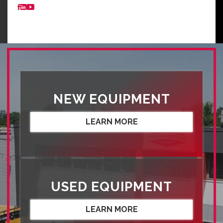
NEW EQUIPMENT
LEARN MORE
USED EQUIPMENT
LEARN MORE