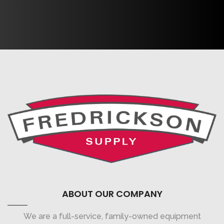
ABOUT OUR COMPANY
We are a full-service, family-owned equipment