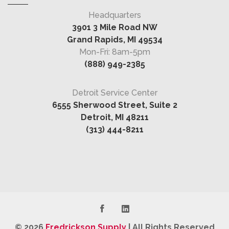
Headquarters
3901 3 Mile Road NW
Grand Rapids, MI 49534
Mon-Fri: 8am-5pm
(888) 949-2385
Detroit Service Center
6555 Sherwood Street, Suite 2
Detroit, MI 48211
(313) 444-8211
© 2026
Fredrickson Supply
|
All Rights Reserved