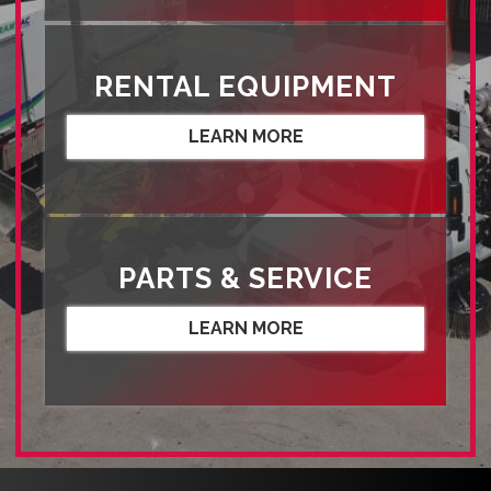
RENTAL EQUIPMENT
LEARN MORE
PARTS & SERVICE
LEARN MORE