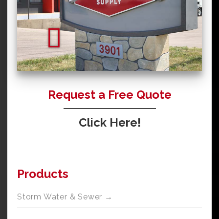
Request a Free Quote
Click Here!
Products
Storm Water & Sewer →