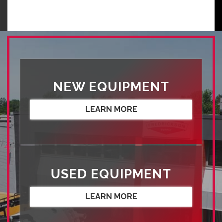
NEW EQUIPMENT
LEARN MORE
USED EQUIPMENT
LEARN MORE