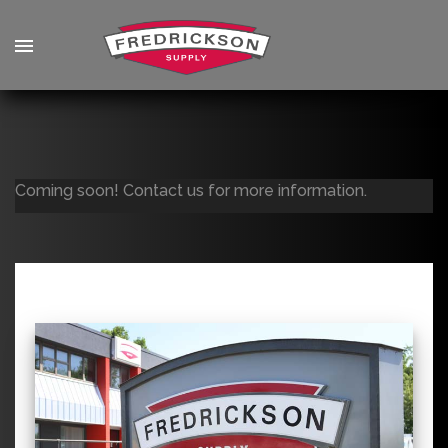
Coming soon! Contact us for more information.