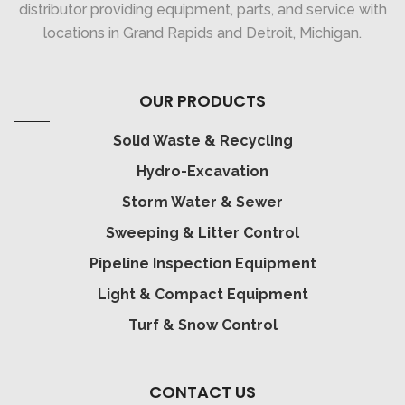
distributor providing equipment, parts, and service with
locations in Grand Rapids and Detroit, Michigan.
OUR PRODUCTS
Solid Waste & Recycling
Hydro-Excavation
Storm Water & Sewer
Sweeping & Litter Control
Pipeline Inspection Equipment
Light & Compact Equipment
Turf & Snow Control
CONTACT US