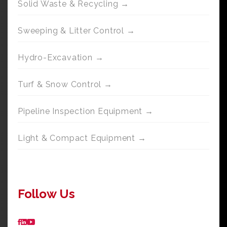
Solid Waste & Recycling →
Sweeping & Litter Control →
Hydro-Excavation →
Turf & Snow Control →
Pipeline Inspection Equipment →
Light & Compact Equipment →
Follow Us